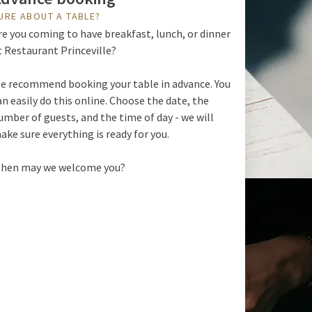
URE ABOUT A TABLE?
re you coming to have breakfast, lunch, or dinner
t Restaurant Princeville?
e recommend booking your table in advance. You
an easily do this online. Choose the date, the
umber of guests, and the time of day - we will
ake sure everything is ready for you.
hen may we welcome you?