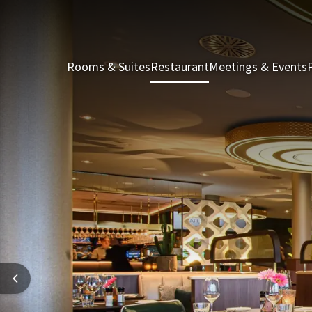
Rooms & Suites
Restaurant
Meetings & Events