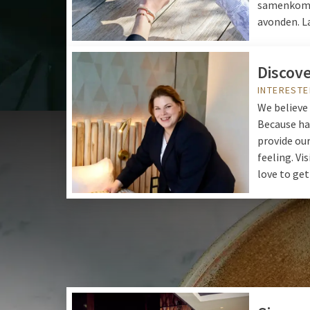
samenkomen
avonden. L
Discove
INTERESTE
We believe 
Because ha
provide our
feeling. Vis
love to get