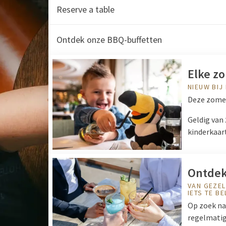
Reserve a table
Ontdek onze BBQ-buffetten
Elke zo
NIEUW BIJ
Deze zomer
Geldig van
kinderkaar
Ontdek
VAN GEZEL
IETS TE B
Op zoek naa
regelmatig