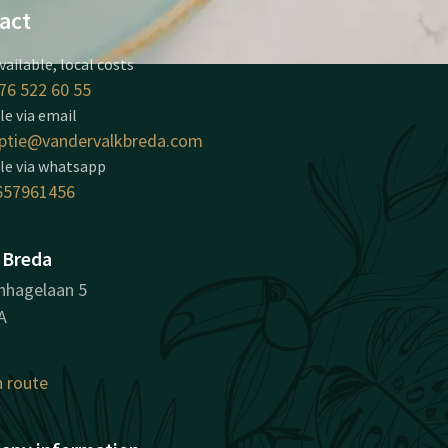
act
vailable, local costs
76 522 60 55
le via email
ptie@vandervalkbreda.com
le via whatsapp
657961456
 Breda
nhagelaan 5
A
n route