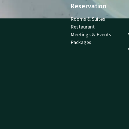
Reservation
Rooms & Suites
Restaurant
Meetings & Events
Packages