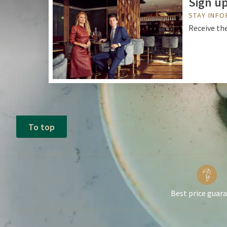
Sign up
STAY INF
Receive the
To top
Best price guar