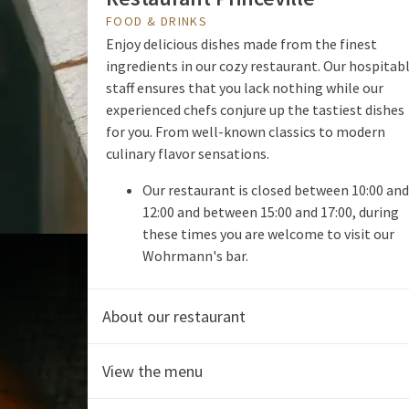
FOOD & DRINKS
Enjoy delicious dishes made from the finest
ingredients in our cozy restaurant. Our hospitab
staff ensures that you lack nothing while our
experienced chefs conjure up the tastiest dishes
for you. From well-known classics to modern
culinary flavor sensations.
Our restaurant is closed between 10:00 and
12:00 and between 15:00 and 17:00, during
these times you are welcome to visit our
Wohrmann's bar.
About our restaurant
View the menu