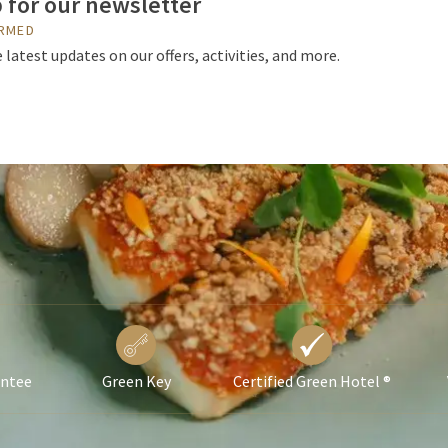
 for our newsletter
ORMED
 latest updates on our offers, activities, and more.
antee
Green Key
Certified Green Hotel ®