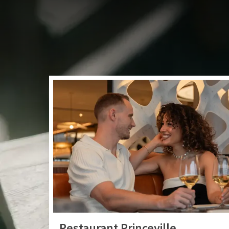
Take a seat in our co
or summer cocktail. 
Restaurant Princeville