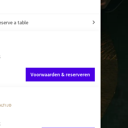
serve a table
.
Voorwaarden & reserveren
ALTIJD
g