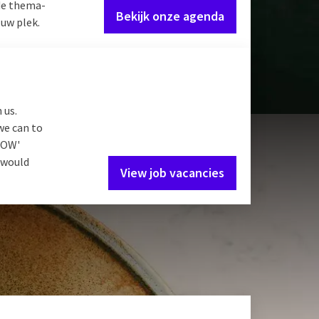
de thema-
Bekijk onze agenda
 uw plek.
 us.
we can to
'WOW'
e would
View job vacancies