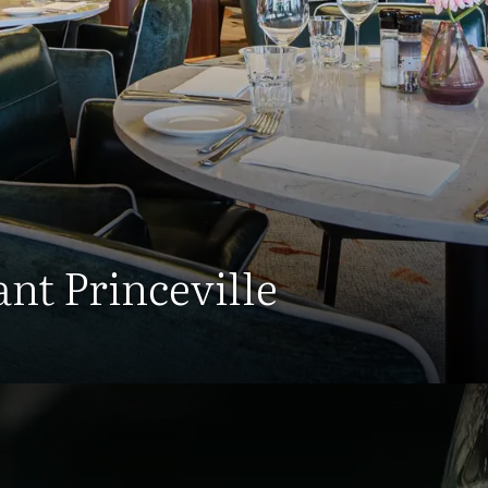
nt Princeville
Restaurant Hotel Breda