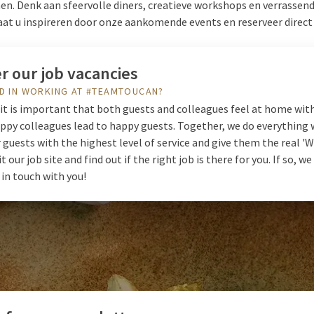
. Denk aan sfeervolle diners, creatieve workshops en verrassen
aat u inspireren door onze aankomende events en reserveer direct
r our job vacancies
D IN WORKING AT #TEAMTOUCAN?
it is important that both guests and colleagues feel at home with
ppy colleagues lead to happy guests. Together, we do everything 
 guests with the highest level of service and give them the real 
it our job site and find out if the right job is there for you. If so, w
 in touch with you!