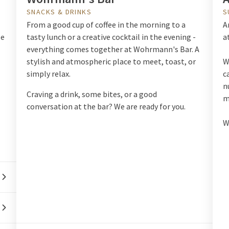
SNACKS & DRINKS
S
From a good cup of coffee in the morning to a
A
le
tasty lunch or a creative cocktail in the evening -
a
everything comes together at Wohrmann's Bar. A
stylish and atmospheric place to meet, toast, or
W
simply relax.
c
n
Craving a drink, some bites, or a good
m
conversation at the bar? We are ready for you.
W