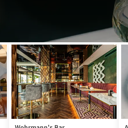
BREAKFAST, LUNCH, DINNER, DRINKS
zy restaurant or bar and enjoy a delicious lunch, extensive din
Even if you are not staying with us, you are more than welco
Will we see you soon?
Wohrmann's Bar
A