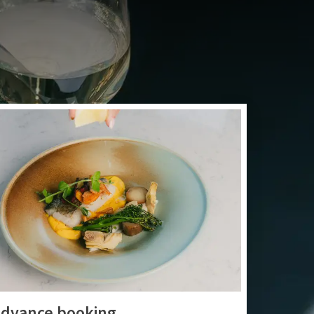
ner, or a fresh coffee
me in our restaurant.
dvance booking