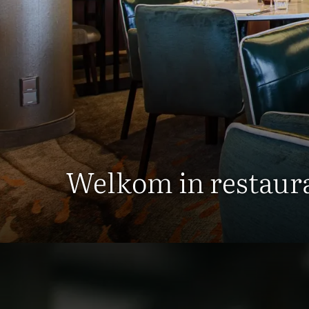
Welkom in restaura