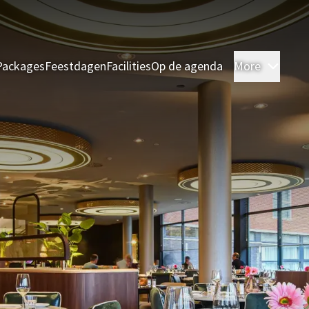
Packages
Feestdagen
Facilities
Op de agenda
More
Room