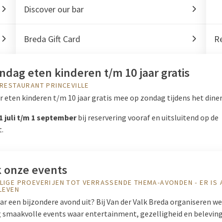
Discover our bar
Breda Gift Card
Re
ndag eten kinderen t/m 10 jaar gratis
 RESTAURANT PRINCEVILLE
 eten kinderen t/m 10 jaar gratis mee op zondag tijdens het diner
1 juli t/m 1 september
bij reservering vooraf en uitsluitend op de
t.
 onze events
LIGE PROEVERIJEN TOT VERRASSENDE THEMA-AVONDEN - ER IS 
ELEVEN
r een bijzondere avond uit? Bij Van der Valk Breda organiseren we
 smaakvolle events waar entertainment, gezelligheid en belevin