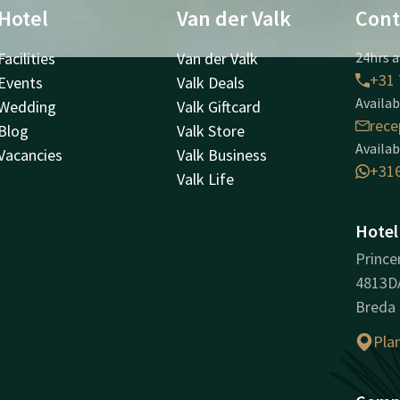
Hotel
Van der Valk
Cont
Facilities
Van der Valk
24hrs a
+31 
Events
Valk Deals
Availab
Wedding
Valk Giftcard
rece
Blog
Valk Store
Availab
Vacancies
Valk Business
+31
Valk Life
Hotel
Prince
4813D
Breda
Pla