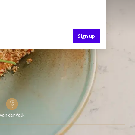
Sign up
Van der Valk