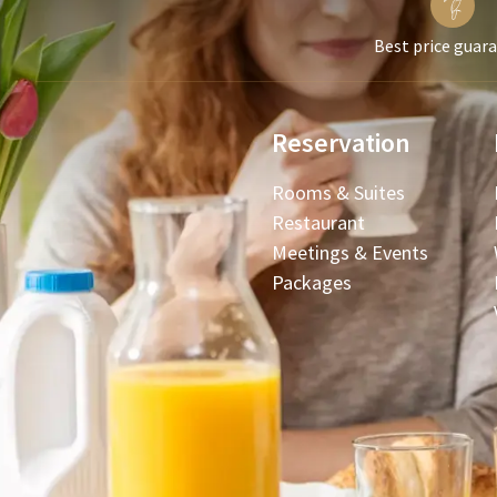
Best price guar
Reservation
Rooms & Suites
Restaurant
Meetings & Events
Packages