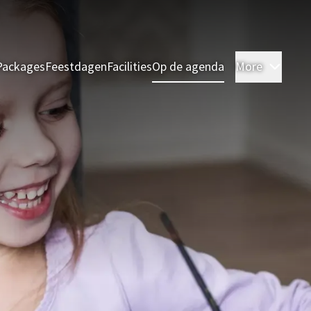
Packages
Feestdagen
Facilities
Op de agenda
More
Room