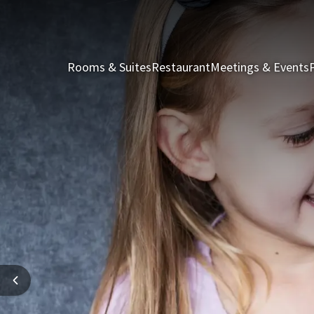
Rooms & Suites
Restaurant
Meetings & Events