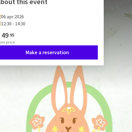
bout this event
06 apr 2026
12:30 - 14:30
€
49
95
rom
price
Make a reservation