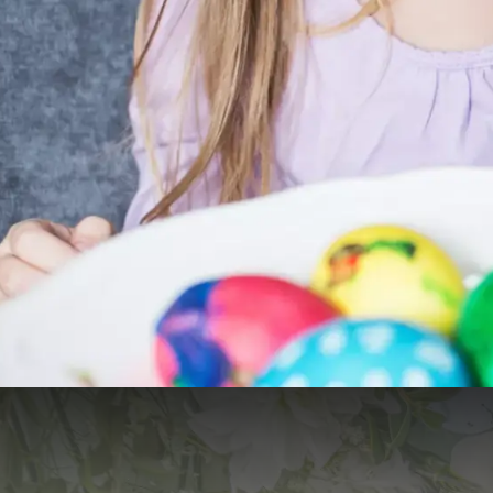
Live Cooking Easter Brunch