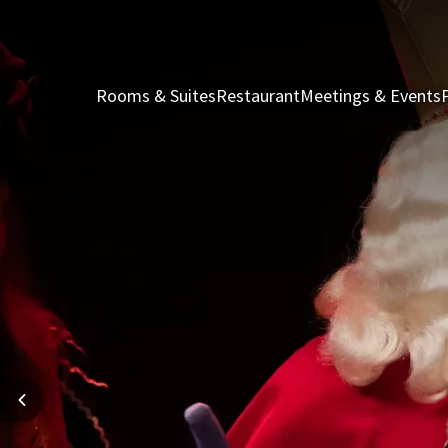
Rooms & Suites
Restaurant
Meetings & Events