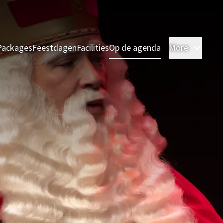
Packages
Feestdagen
Facilities
Op de agenda
More
Room