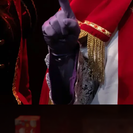
The Big Saint Nicholas & F