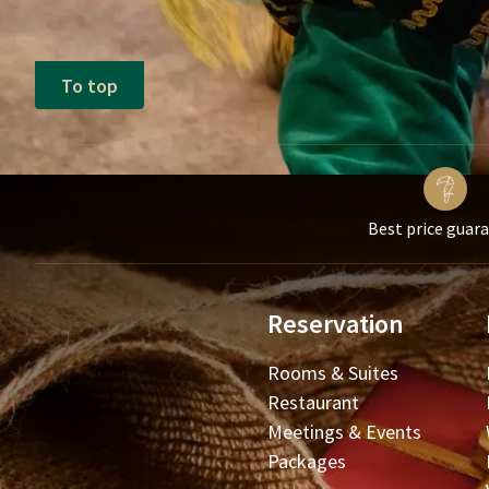
To top
Best price guar
Reservation
Rooms & Suites
Restaurant
Meetings & Events
Packages