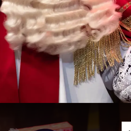
riends Show