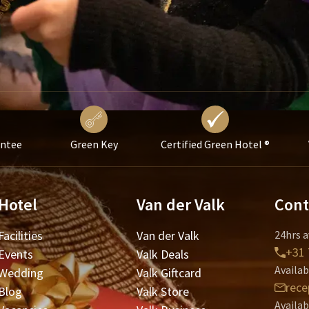
antee
Green Key
Certified Green Hotel ®
Hotel
Van der Valk
Cont
Facilities
Van der Valk
24hrs a
+31 
Events
Valk Deals
Availab
Wedding
Valk Giftcard
rece
Blog
Valk Store
Availab