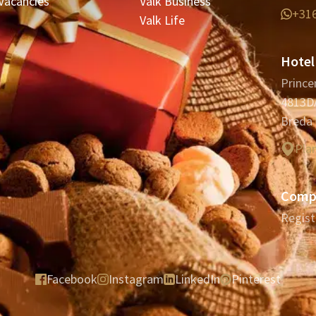
Vacancies
Valk Business
+31
Valk Life
Hotel
Prince
4813D
Breda
Pla
Compa
Regist
Facebook
Instagram
LinkedIn
Pinterest