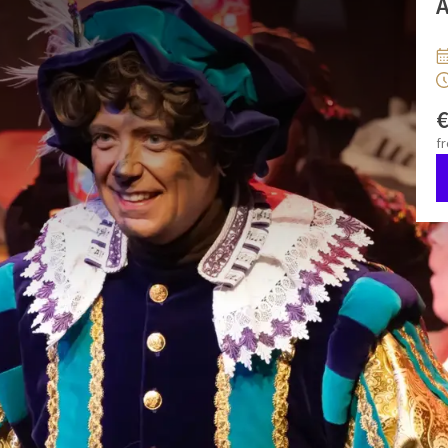
A
 Valk Breda! 🎁
 show packed with music, dance, and spectacle! During The
sing, dance, and laugh together with Saint Nicholoas and his
he whole family where the audience can actively participate.
f
en can have their faces painted in a festive style. 🎨
klaas & Friends Show
le
An unforgettable experience for the whole family
 and a Snack Buffet afterwards
* The Combination ticket
reshly baked rolls, meat and fish dishes, sweet treats, and
0 to 2 years do not require a ticket
Please indicate how
tending. This can be done via the comments field during
ndervalkbreda.com
.
Please note: Changes or cancellations
.