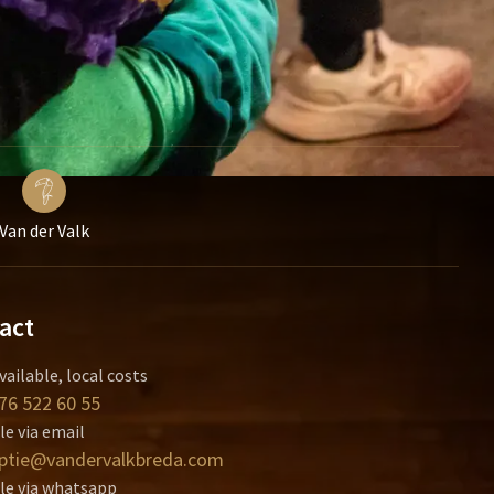
Van der Valk
act
vailable, local costs
76 522 60 55
le via email
ptie@vandervalkbreda.com
le via whatsapp