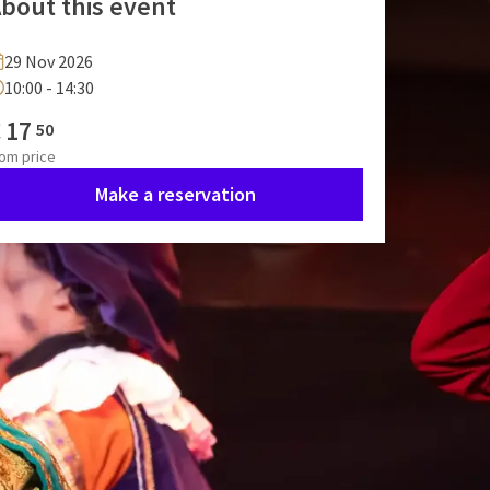
bout this event
29 Nov 2026
10:00 - 14:30
€
17
50
rom
price
Make a reservation