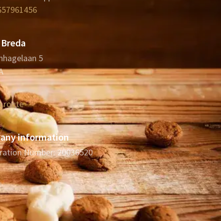
657961456
 Breda
nhagelaan 5
A
n route
ny information
ration Number: 20036520