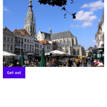
Get out