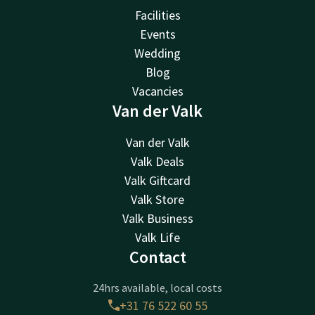
Facilities
Events
Wedding
Blog
Vacancies
Van der Valk
Van der Valk
Valk Deals
Valk Giftcard
Valk Store
Valk Business
Valk Life
Contact
24hrs available, local costs
+31 76 522 60 55