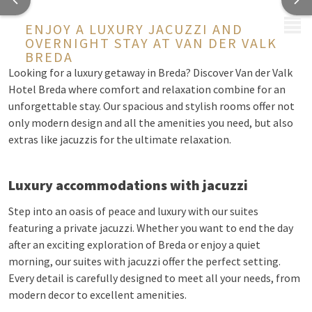
MENU
ENJOY A LUXURY JACUZZI AND
OVERNIGHT STAY AT VAN DER VALK
BREDA
Looking for a luxury getaway in Breda? Discover Van der Valk
Hotel Breda where comfort and relaxation combine for an
unforgettable stay. Our spacious and stylish rooms offer not
only modern design and all the amenities you need, but also
extras like jacuzzis for the ultimate relaxation.
Luxury accommodations with jacuzzi
Step into an oasis of peace and luxury with our suites
featuring a private jacuzzi. Whether you want to end the day
after an exciting exploration of Breda or enjoy a quiet
morning, our suites with jacuzzi offer the perfect setting.
Every detail is carefully designed to meet all your needs, from
modern decor to excellent amenities.