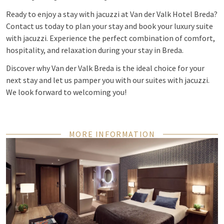
Ready to enjoy a stay with jacuzzi at Van der Valk Hotel Breda?
Contact us today to plan your stay and book your luxury suite
with jacuzzi. Experience the perfect combination of comfort,
hospitality, and relaxation during your stay in Breda.
Discover why Van der Valk Breda is the ideal choice for your
next stay and let us pamper you with our suites with jacuzzi.
We look forward to welcoming you!
MORE INFORMATION