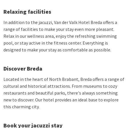
Relaxing facilities
In addition to the jacuzzi, Van der Valk Hotel Breda offers a
range of facilities to make your stay even more pleasant.
Relax in our wellness area, enjoy the refreshing swimming
pool, or stay active in the fitness center. Everything is
designed to make your stay as comfortable as possible.
Discover Breda
Located in the heart of North Brabant, Breda offers a range of
cultural and historical attractions. From museums to cozy
restaurants and beautiful parks, there's always something
new to discover. Our hotel provides an ideal base to explore
this charming city.
Book your jacuzzi stay