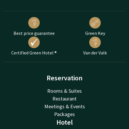
Best price guarantee
Green Key
Certified Green Hotel ®
Van der Valk
Reservation
Rooms & Suites
Restaurant
Meetings & Events
Packages
Hotel