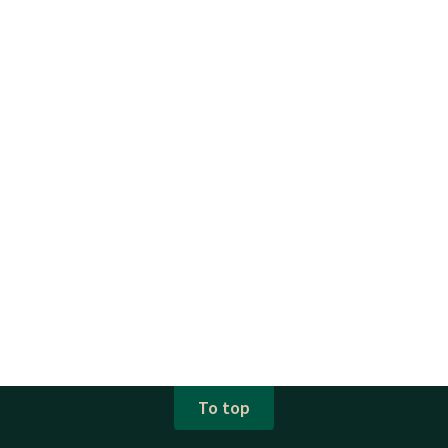
To top