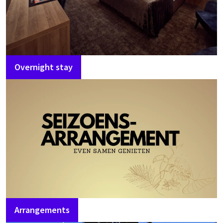
Overnight stay
Arrangements