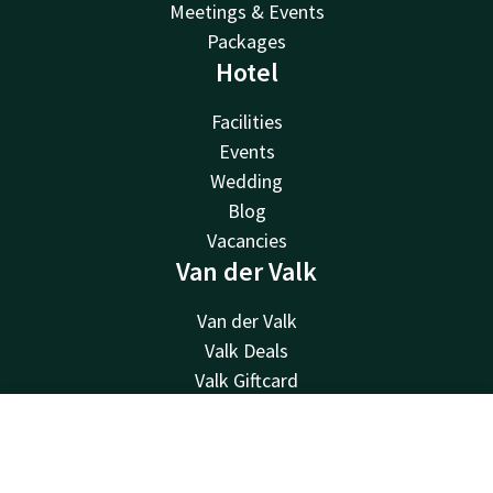
Meetings & Events
Packages
Hotel
Facilities
Events
Wedding
Blog
Vacancies
Van der Valk
Van der Valk
Valk Deals
Valk Giftcard
Valk Store
Valk Business
Contact
Account
EN
Valk Life
Book now