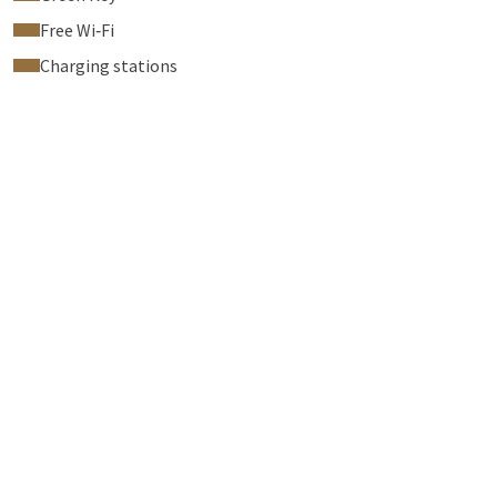
Free Wi‑Fi
Charging stations