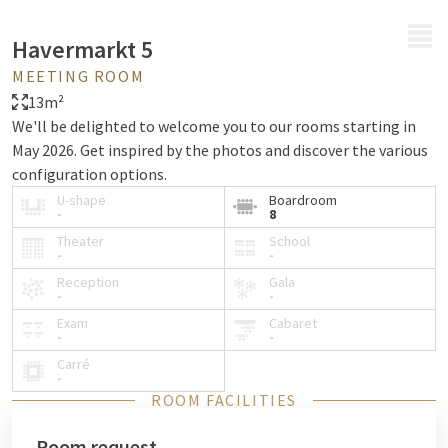
MENU
Havermarkt 5
MEETING ROOM
13m²
We'll be delighted to welcome you to our rooms starting in
May 2026. Get inspired by the photos and discover the various
configuration options.
U-shape
Boardroom
-
8
Theater
School
-
-
Reception
Gala
-
-
Exam
Cabaret
-
-
Carré
-
ROOM FACILITIES
Room request