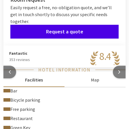
Easily request a free, no-obligation quote, and we’ll
get in touch shortly to discuss your specific needs
together.
Request a quote
8.4
Fantastic
353 reviews
HOTEL INFORMATION
Facilities
Map
Bar
Bicycle parking
Free parking
Restaurant
Green Key