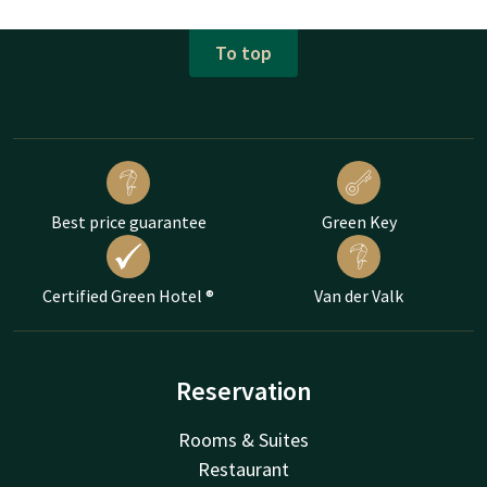
To top
Best price guarantee
Green Key
Certified Green Hotel ®
Van der Valk
Reservation
Rooms & Suites
Restaurant