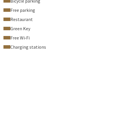
Bicycle parking
Free parking
Restaurant
Green Key
Free Wi‑Fi
Charging stations