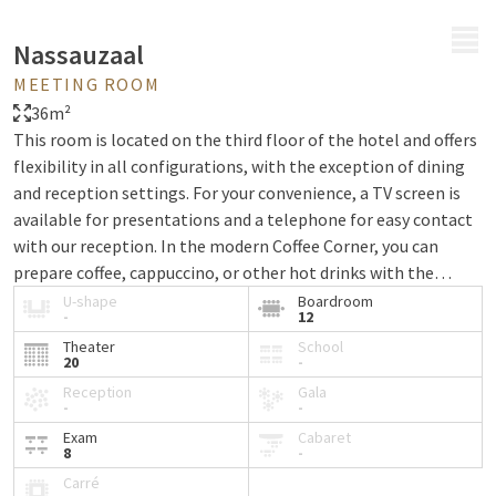
MENU
Nassauzaal
MEETING ROOM
36m²
This room is located on the third floor of the hotel and offers
flexibility in all configurations, with the exception of dining
and reception settings. For your convenience, a TV screen is
available for presentations and a telephone for easy contact
with our reception. In the modern Coffee Corner, you can
prepare coffee, cappuccino, or other hot drinks with the
Nespresso machine. The refrigerator is stocked with a variety
U-shape
Boardroom
-
12
of soft drinks, so you'll have refreshments on hand during your
Theater
School
meeting. All rooms can be fully darkened and are equipped
20
-
with climate control and wireless internet, ensuring comfort
Reception
Gala
and functionality at all times.
-
-
Exam
Cabaret
8
-
Carré