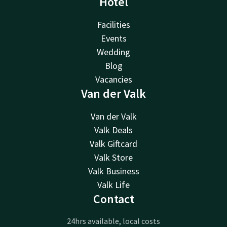
Hotel
Facilities
Events
Wedding
Blog
Vacancies
Van der Valk
Van der Valk
Valk Deals
Valk Giftcard
Valk Store
Valk Business
Valk Life
Contact
24hrs available, local costs