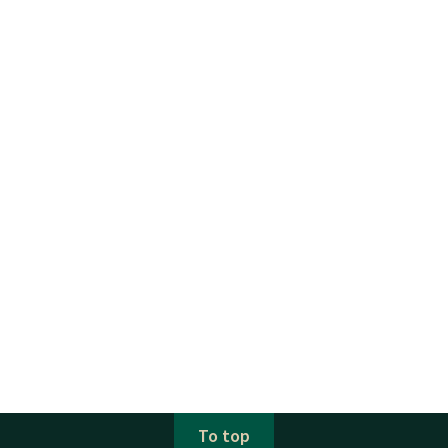
To top