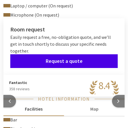
Laptop / computer (On request)
Microphone (On request)
Room request
Easily request a free, no-obligation quote, and we’ll
get in touch shortly to discuss your specific needs
together.
Request a quote
8.4
Fantastic
358 reviews
HOTEL INFORMATION
Facilities
Map
Bar