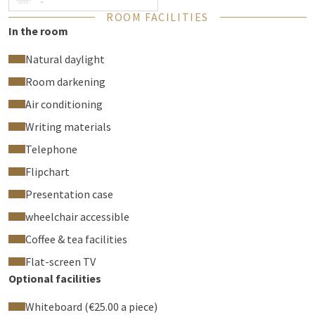
-
ROOM FACILITIES
In the room
Natural daylight
Room darkening
Air conditioning
Writing materials
Telephone
Flipchart
Presentation case
wheelchair accessible
Coffee & tea facilities
Flat-screen TV
Optional facilities
Whiteboard (€25.00 a piece)