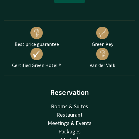
Best price guarantee
Green Key
Certified Green Hotel ®
Van der Valk
Reservation
Rooms & Suites
Restaurant
Meetings & Events
Packages