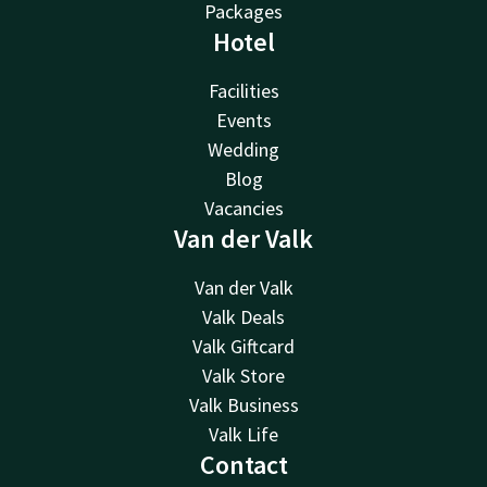
Packages
Hotel
Facilities
Events
Wedding
Blog
Vacancies
Van der Valk
Van der Valk
Valk Deals
Valk Giftcard
Valk Store
Valk Business
Valk Life
Contact