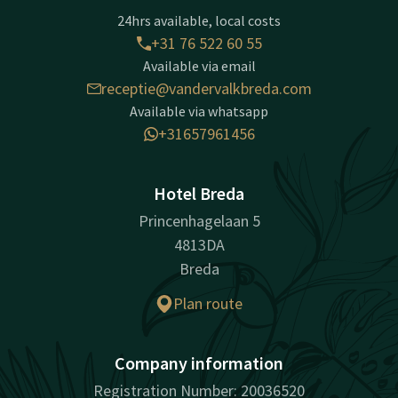
24hrs available, local costs
+31 76 522 60 55
Available via email
receptie@vandervalkbreda.com
Available via whatsapp
+31657961456
Hotel Breda
Princenhagelaan 5
4813DA
Breda
Plan route
Company information
Registration Number: 20036520