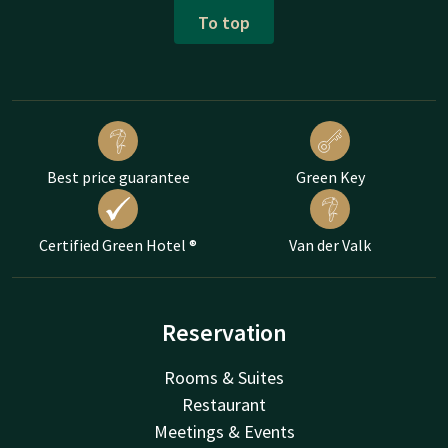
To top
Best price guarantee
Green Key
Certified Green Hotel ®
Van der Valk
Reservation
Rooms & Suites
Restaurant
Meetings & Events