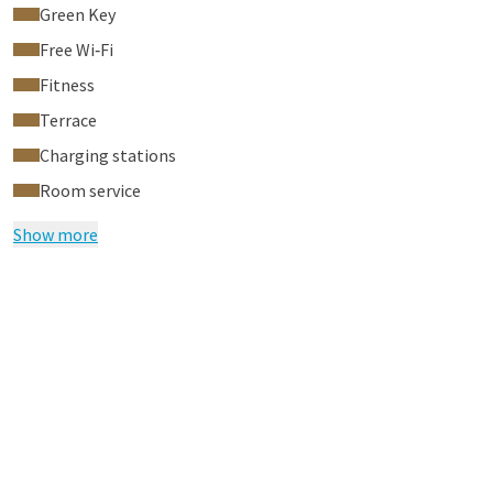
Green Key
Free Wi‑Fi
Fitness
Terrace
Charging stations
Room service
Show more