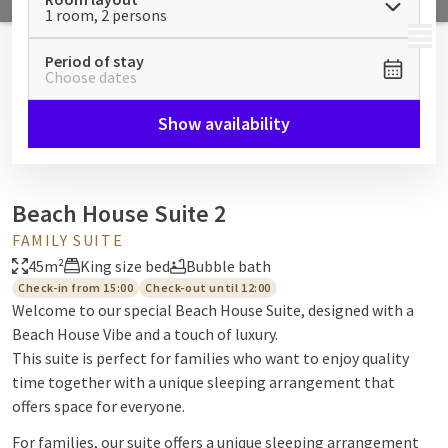
1 room, 2 persons
MENU
Period of stay
Choose dates
Show availability
Beach House Suite 2
FAMILY SUITE
45m²
King size bed
Bubble bath
Check-in from 15:00
Check-out until 12:00
Welcome to our special Beach House Suite, designed with a
Beach House Vibe and a touch of luxury.
This suite is perfect for families who want to enjoy quality
time together with a unique sleeping arrangement that
offers space for everyone.
For families, our suite offers a unique sleeping arrangement