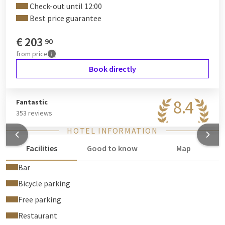
Check-out until 12:00
Best price guarantee
€
203
90
from
price
Book directly
8.4
Fantastic
353 reviews
HOTEL INFORMATION
Facilities
Good to know
Map
Bar
Bicycle parking
Free parking
Restaurant