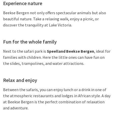
Experience nature
Beekse Bergen not only offers spectacular animals but also
beautiful nature. Take a relaxing walk, enjoy a picnic, or
discover the tranquility at Lake Victoria.
Fun for the whole family
Next to the safari park is
Speelland Beekse Bergen
, ideal for
families with children. Here the little ones can have fun on
the slides, trampolines, and water attractions.
Relax and enjoy
Between the safaris, you can enjoy lunch or a drink in one of
the atmospheric restaurants and lodges in African style. A day
at Beekse Bergen is the perfect combination of relaxation
and adventure.