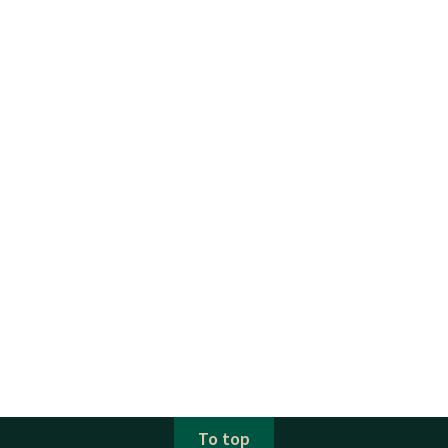
To top