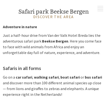
MENU
Safari park Beekse Bergen
DISCOVER THE AREA
Adventure in nature
Just a half-hour drive from Van der Valk Hotel Breda lies the
adventurous safari park
Beekse Bergen
. Here you come face
to face with wild animals from Africa and enjoy an
unforgettable day full of nature, experience, and adventure.
Safaris in all forms
Go on a
car safari
,
walking safari
,
boat safari
or
bus safari
and discover more than 100 different animal species up close
— from lions and giraffes to zebras and elephants. A unique
experience right in the Netherlands!