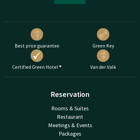
Best price guarantee
Green Key
Certified Green Hotel ®
Van der Valk
Reservation
Rooms & Suites
Restaurant
Meetings & Events
Packages