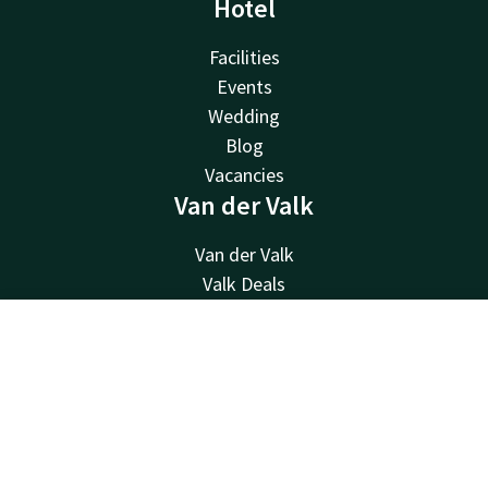
Hotel
Facilities
Events
Wedding
Blog
Vacancies
Van der Valk
Van der Valk
Valk Deals
Valk Giftcard
Valk Store
Contact
Account
EN
Valk Business
Book now
Valk Life
Contact
24hrs available, local costs