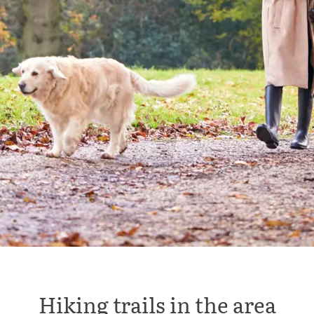
Hiking trails in the area