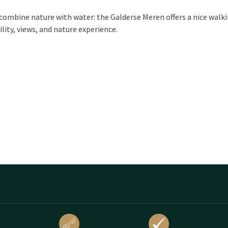
combine nature with water: the Galderse Meren offers a nice walk
ility, views, and nature experience.