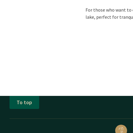
For those who want to 
lake, perfect for tranqu
To top