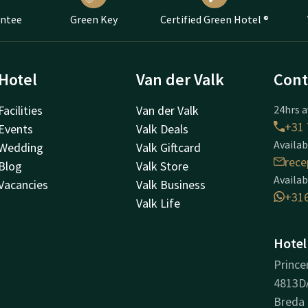
antee
Green Key
Certified Green Hotel ®
Hotel
Van der Valk
Cont
Facilities
Van der Valk
24hrs a
+31 
Events
Valk Deals
Availab
Wedding
Valk Giftcard
rece
Blog
Valk Store
Availab
Vacancies
Valk Business
+31
Valk Life
Hotel
Prince
4813D
Breda