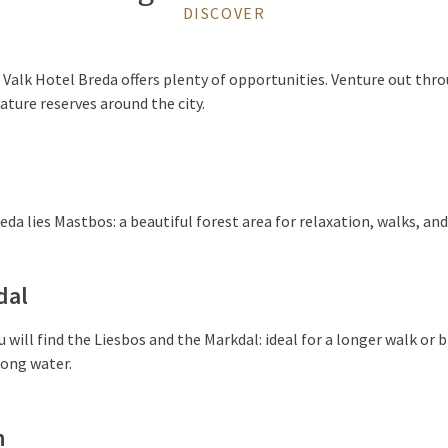
DISCOVER
Valk Hotel Breda offers plenty of opportunities. Venture out thro
ature reserves around the city.
da lies Mastbos: a beautiful forest area for relaxation, walks, and 
dal
u will find the Liesbos and the Markdal: ideal for a longer walk or 
long water.
n