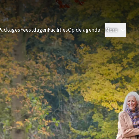
Packages
Feestdagen
Facilities
Op de agenda
More
Room