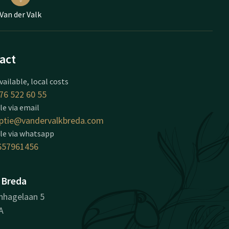
Van der Valk
act
vailable, local costs
76 522 60 55
le via email
ptie@vandervalkbreda.com
le via whatsapp
657961456
 Breda
nhagelaan 5
A