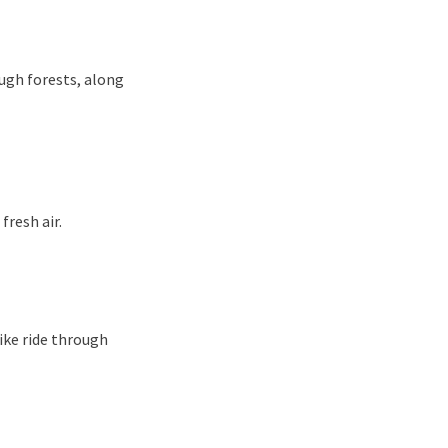
ugh forests, along
fresh air.
bike ride through