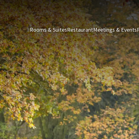
Rooms & Suites
Restaurant
Meetings & Events