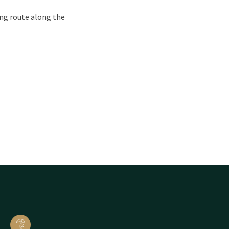
ing route along the