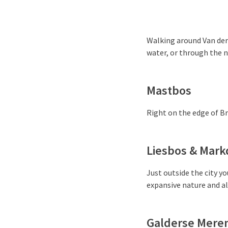
Walking around Van der 
water, or through the n
Mastbos
Right on the edge of Bre
Liesbos & Mark
Just outside the city yo
expansive nature and a
Galderse Mere