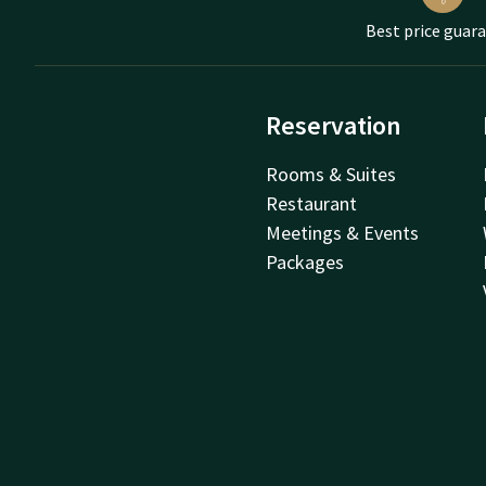
Best price guar
Reservation
Rooms & Suites
Restaurant
Meetings & Events
Packages