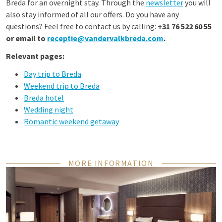
Breda for an overnight stay. Through the
newsletter
you will
also stay informed of all our offers. Do you have any
questions? Feel free to contact us by calling:
+31 76 522 60 55
or email to
receptie@vandervalkbreda.com
.
Relevant pages:
Day trip to Breda
Weekend trip to Breda
Breda hotel
Wedding night
Romantic weekend getaway
MORE INFORMATION