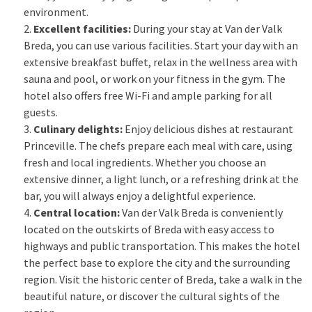
environment.
Excellent facilities:
During your stay at Van der Valk
Breda, you can use various facilities. Start your day with an
extensive breakfast buffet, relax in the wellness area with
sauna and pool, or work on your fitness in the gym. The
hotel also offers free Wi-Fi and ample parking for all
guests.
Culinary delights:
Enjoy delicious dishes at restaurant
Princeville. The chefs prepare each meal with care, using
fresh and local ingredients. Whether you choose an
extensive dinner, a light lunch, or a refreshing drink at the
bar, you will always enjoy a delightful experience.
Central location:
Van der Valk Breda is conveniently
located on the outskirts of Breda with easy access to
highways and public transportation. This makes the hotel
the perfect base to explore the city and the surrounding
region. Visit the historic center of Breda, take a walk in the
beautiful nature, or discover the cultural sights of the