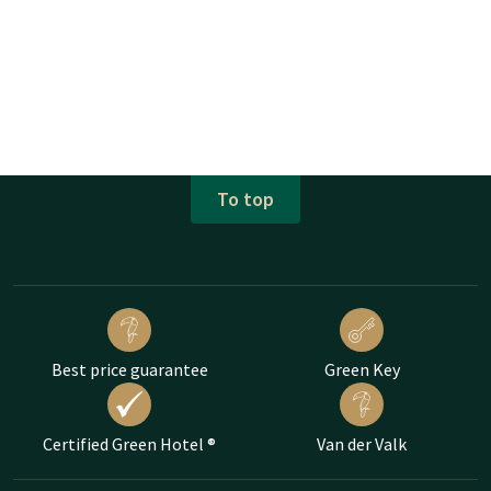
To top
Best price guarantee
Green Key
Certified Green Hotel ®
Van der Valk