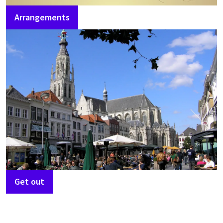
Arrangements
Get out