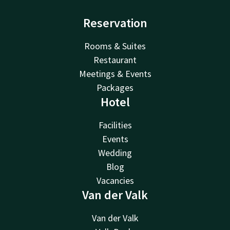
Reservation
Rooms & Suites
Restaurant
Meetings & Events
Packages
Hotel
Facilities
Events
Wedding
Blog
Vacancies
Van der Valk
Van der Valk