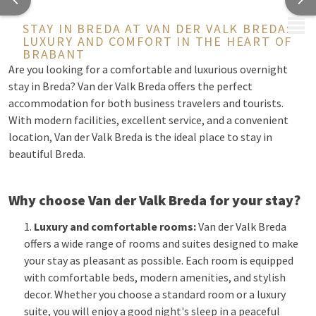
MENU
STAY IN BREDA AT VAN DER VALK BREDA:
LUXURY AND COMFORT IN THE HEART OF
BRABANT
Are you looking for a comfortable and luxurious overnight
stay in Breda? Van der Valk Breda offers the perfect
accommodation for both business travelers and tourists.
With modern facilities, excellent service, and a convenient
location, Van der Valk Breda is the ideal place to stay in
beautiful Breda.
Why choose Van der Valk Breda for your stay?
Luxury and comfortable rooms:
Van der Valk Breda
offers a wide range of rooms and suites designed to make
your stay as pleasant as possible. Each room is equipped
with comfortable beds, modern amenities, and stylish
decor. Whether you choose a standard room or a luxury
suite, you will enjoy a good night's sleep in a peaceful