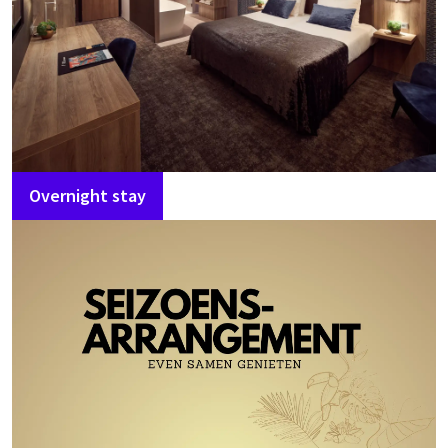
Overnight stay