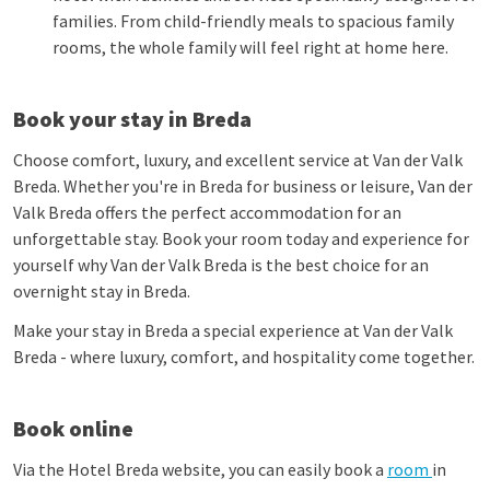
families. From child-friendly meals to spacious family
rooms, the whole family will feel right at home here.
Book your stay in Breda
Choose comfort, luxury, and excellent service at Van der Valk
Breda. Whether you're in Breda for business or leisure, Van der
Valk Breda offers the perfect accommodation for an
unforgettable stay. Book your room today and experience for
yourself why Van der Valk Breda is the best choice for an
overnight stay in Breda.
Make your stay in Breda a special experience at Van der Valk
Breda - where luxury, comfort, and hospitality come together.
Book online
Via the Hotel Breda website, you can easily book a
room
in