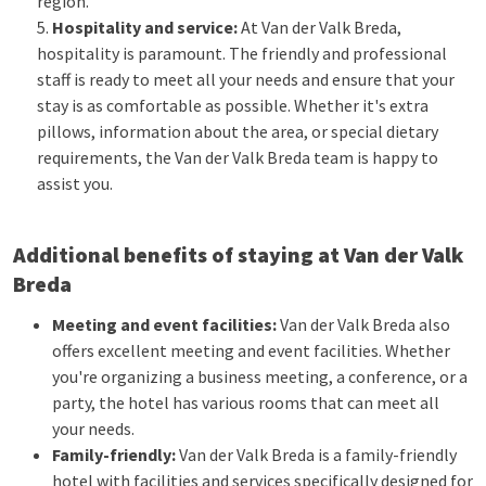
region.
Hospitality and service:
At Van der Valk Breda,
hospitality is paramount. The friendly and professional
staff is ready to meet all your needs and ensure that your
stay is as comfortable as possible. Whether it's extra
pillows, information about the area, or special dietary
requirements, the Van der Valk Breda team is happy to
assist you.
Additional benefits of staying at Van der Valk
Breda
Meeting and event facilities:
Van der Valk Breda also
offers excellent meeting and event facilities. Whether
you're organizing a business meeting, a conference, or a
party, the hotel has various rooms that can meet all
your needs.
Family-friendly:
Van der Valk Breda is a family-friendly
hotel with facilities and services specifically designed for