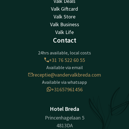
Valk Deals
Valk Giftcard
Valk Store
Valk Business
Valk Life
Contact
24hrs available, local costs
+31 76 522 60 55
Available via email
receptie@vandervalkbreda.com
Available via whatsapp
+31657961456
Hotel Breda
Princenhagelaan 5
4813DA