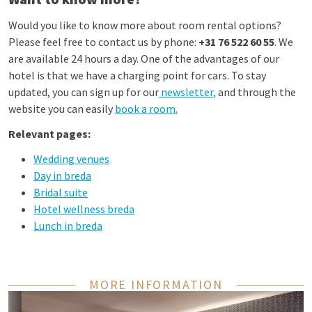
Would you like to know more about room rental options?
Please feel free to contact us by phone:
+31 76 522 60 55
. We
are available 24 hours a day. One of the advantages of our
hotel is that we have a charging point for cars. To stay
updated, you can sign up for our
newsletter
,
and through the
website you can easily
book a room
.
Relevant pages:
Wedding venues
Day in breda
Bridal suite
Hotel wellness breda
Lunch in breda
MORE INFORMATION