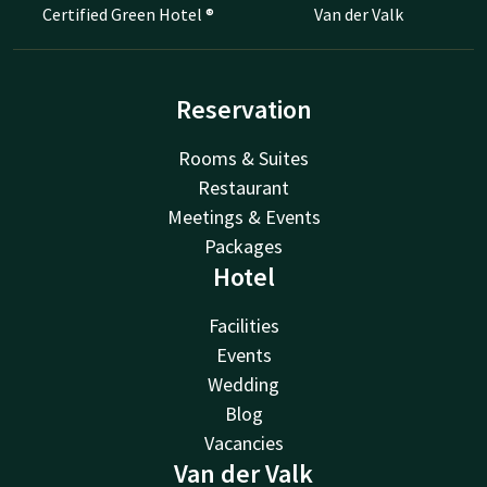
Certified Green Hotel ®
Van der Valk
Reservation
Rooms & Suites
Restaurant
Meetings & Events
Packages
Hotel
Facilities
Events
Wedding
Blog
Vacancies
Van der Valk