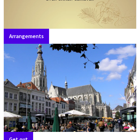
Arrangements
Get out