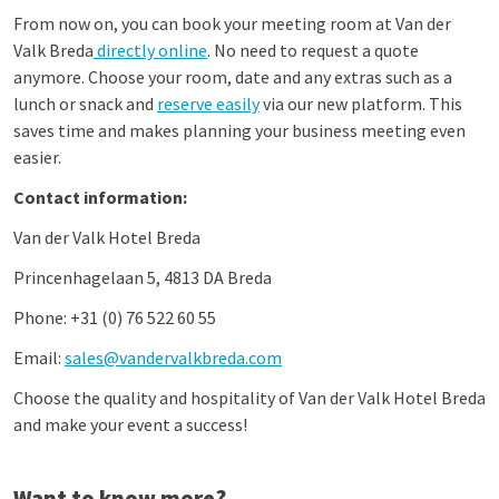
From now on, you can book your meeting room at Van der
Valk Breda
directly online
. No need to request a quote
anymore. Choose your room, date and any extras such as a
lunch or snack and
reserve easily
via our new platform. This
saves time and makes planning your business meeting even
easier.
Contact information:
Van der Valk Hotel Breda
Princenhagelaan 5, 4813 DA Breda
Phone: +31 (0) 76 522 60 55
Email:
sales@vandervalkbreda.com
Choose the quality and hospitality of Van der Valk Hotel Breda
and make your event a success!
Want to know more?