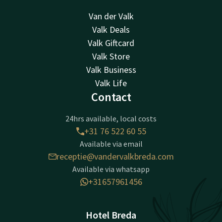
Van der Valk
Valk Deals
Valk Giftcard
Valk Store
Valk Business
Valk Life
Contact
24hrs available, local costs
+31 76 522 60 55
Available via email
receptie@vandervalkbreda.com
Available via whatsapp
+31657961456
Hotel Breda