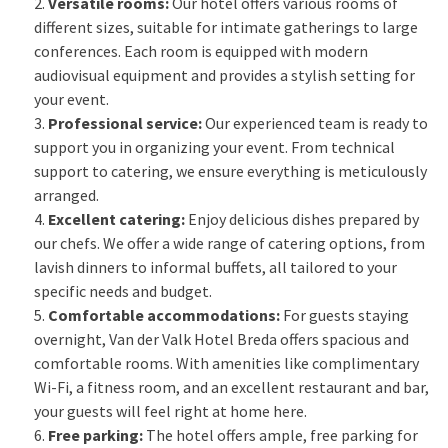
Versatile rooms:
Our hotel offers various rooms of
different sizes, suitable for intimate gatherings to large
conferences. Each room is equipped with modern
audiovisual equipment and provides a stylish setting for
your event.
Professional service:
Our experienced team is ready to
support you in organizing your event. From technical
support to catering, we ensure everything is meticulously
arranged.
Excellent catering:
Enjoy delicious dishes prepared by
our chefs. We offer a wide range of catering options, from
lavish dinners to informal buffets, all tailored to your
specific needs and budget.
Comfortable accommodations:
For guests staying
overnight, Van der Valk Hotel Breda offers spacious and
comfortable rooms. With amenities like complimentary
Wi-Fi, a fitness room, and an excellent restaurant and bar,
your guests will feel right at home here.
Free parking:
The hotel offers ample, free parking for