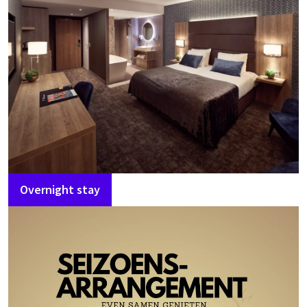
Overnight stay