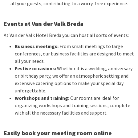
all your guests, contributing to a worry-free experience.
Events at Van der Valk Breda
At Van der Valk Hotel Breda you can host all sorts of events:
Business meetings:
From small meetings to large
conferences, our business facilities are designed to meet
all your needs.
Festive occasions:
Whether it is a wedding, anniversary
or birthday party, we offer an atmospheric setting and
extensive catering options to make your special day
unforgettable.
Workshops and training:
Our rooms are ideal for
organizing workshops and training sessions, complete
with all the necessary facilities and support.
Easily book your meeting room online