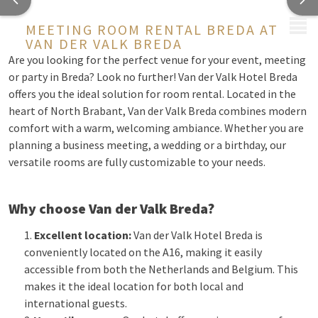
MENU
MEETING ROOM RENTAL BREDA AT
VAN DER VALK BREDA
Are you looking for the perfect venue for your event, meeting
or party in Breda? Look no further! Van der Valk Hotel Breda
offers you the ideal solution for room rental. Located in the
heart of North Brabant, Van der Valk Breda combines modern
comfort with a warm, welcoming ambiance. Whether you are
planning a business meeting, a wedding or a birthday, our
versatile rooms are fully customizable to your needs.
Why choose Van der Valk Breda?
Excellent location:
Van der Valk Hotel Breda is
conveniently located on the A16, making it easily
accessible from both the Netherlands and Belgium. This
makes it the ideal location for both local and
international guests.