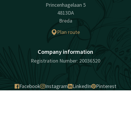
Princenhagelaan 5
4813DA
Breda
Plan route
Company information
Registration Number: 20036520
Facebook
Instagram
LinkedIn
Pinterest
Contact
Account
EN
surprisingly unique
Book now
Sitemap
Privacy
Cookies
Liability
Terms and conditions
Best price guarantee