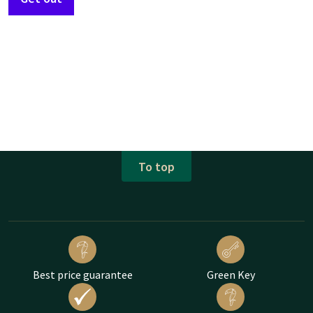
To top
Best price guarantee
Green Key